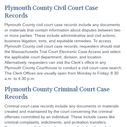
Plymouth County Civil Court Case
Records
Plymouth County civil court case records include any documents
or materials that contain information about disputes between two
or more parties. These include administrative and civil actions,
business litigation, torts, and equitable remedies. To access
Plymouth County civil court case records, requesters should visit
the Massachusetts Trial Court Electronic Case Access and select
the applicable court department, division, and location.
Alternatively, requesters can visit the Clerk's office in any
Plymouth County Courthouse to conduct a civil court case search.
The Clerk Offices are usually open from Monday to Friday, 8:30
a.m. to 4:30 p.m.
Plymouth County Criminal Court Case
Records
Criminal court case records include any documents or materials
created and maintained by the court concerning the criminal
offenses committed by an individual. These include cases like
criminal complaints, indictments, and probation transfers.