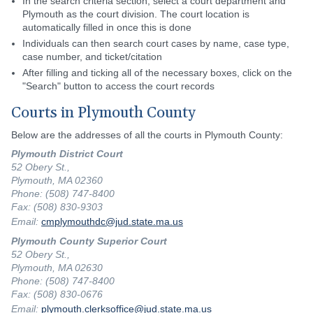
In the search criteria section, select a court department and
Plymouth as the court division. The court location is
automatically filled in once this is done
Individuals can then search court cases by name, case type,
case number, and ticket/citation
After filling and ticking all of the necessary boxes, click on the
"Search" button to access the court records
Courts in Plymouth County
Below are the addresses of all the courts in Plymouth County:
Plymouth District Court
52 Obery St.,
Plymouth, MA 02360
Phone: (508) 747-8400
Fax: (508) 830-9303
Email:
cmplymouthdc@jud.state.ma.us
Plymouth County Superior Court
52 Obery St.,
Plymouth, MA 02630
Phone: (508) 747-8400
Fax: (508) 830-0676
Email:
plymouth.clerksoffice@jud.state.ma.us