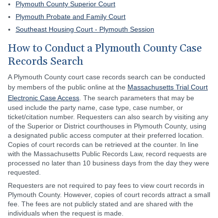
Plymouth County Superior Court
Plymouth Probate and Family Court
Southeast Housing Court - Plymouth Session
How to Conduct a Plymouth County Case
Records Search
A Plymouth County court case records search can be conducted
by members of the public online at the
Massachusetts Trial Court
Electronic Case Access
. The search parameters that may be
used include the party name, case type, case number, or
ticket/citation number. Requesters can also search by visiting any
of the Superior or District courthouses in Plymouth County, using
a designated public access computer at their preferred location.
Copies of court records can be retrieved at the counter. In line
with the Massachusetts Public Records Law, record requests are
processed no later than 10 business days from the day they were
requested.
Requesters are not required to pay fees to view court records in
Plymouth County. However, copies of court records attract a small
fee. The fees are not publicly stated and are shared with the
individuals when the request is made.