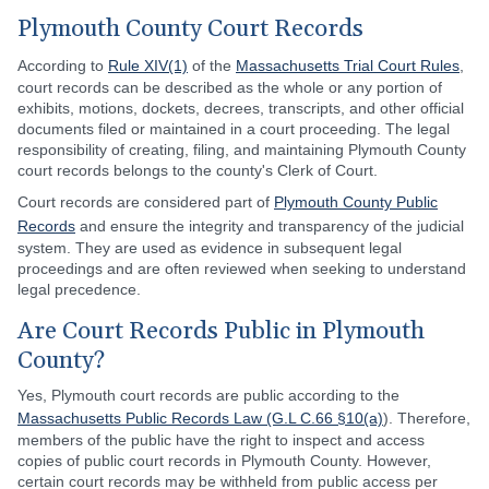
Plymouth County Court Records
According to
Rule XIV(1)
of the
Massachusetts Trial Court Rules
,
court records can be described as the whole or any portion of
exhibits, motions, dockets, decrees, transcripts, and other official
documents filed or maintained in a court proceeding. The legal
responsibility of creating, filing, and maintaining Plymouth County
court records belongs to the county's Clerk of Court.
Court records are considered part of
Plymouth County Public
Records
and ensure the integrity and transparency of the judicial
system. They are used as evidence in subsequent legal
proceedings and are often reviewed when seeking to understand
legal precedence.
Are Court Records Public in Plymouth
County?
Yes, Plymouth court records are public according to the
Massachusetts Public Records Law (G.L C.66 §10(a)
). Therefore,
members of the public have the right to inspect and access
copies of public court records in Plymouth County. However,
certain court records may be withheld from public access per