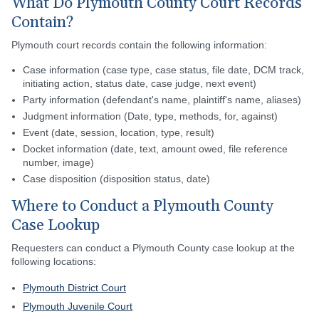
What Do Plymouth County Court Records
Contain?
Plymouth court records contain the following information:
Case information (case type, case status, file date, DCM track,
initiating action, status date, case judge, next event)
Party information (defendant's name, plaintiff's name, aliases)
Judgment information (Date, type, methods, for, against)
Event (date, session, location, type, result)
Docket information (date, text, amount owed, file reference
number, image)
Case disposition (disposition status, date)
Where to Conduct a Plymouth County
Case Lookup
Requesters can conduct a Plymouth County case lookup at the
following locations:
Plymouth District Court
Plymouth Juvenile Court