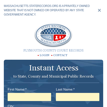
MASSACHUSETTS.STATERECORDS.ORG IS A PRIVATELY OWNED
WEBSITE THAT IS NOT OWNED OR OPERATED BY ANY STATE
GOVERNMENT AGENCY.
PLYMOUTH COUNTY COURT RECORDS
LOGIN
CONTACT
Instant Access
to State, County and Municipal Public Records
First Name:*
Last Name:*
City: