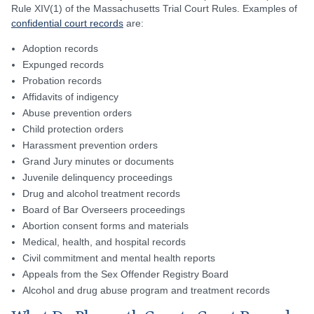
Rule XIV(1) of the Massachusetts Trial Court Rules. Examples of
confidential court records
are:
Adoption records
Expunged records
Probation records
Affidavits of indigency
Abuse prevention orders
Child protection orders
Harassment prevention orders
Grand Jury minutes or documents
Juvenile delinquency proceedings
Drug and alcohol treatment records
Board of Bar Overseers proceedings
Abortion consent forms and materials
Medical, health, and hospital records
Civil commitment and mental health reports
Appeals from the Sex Offender Registry Board
Alcohol and drug abuse program and treatment records