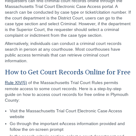
Requesters can find criminal court records online through the
Massachusetts Trial Court Electronic Case Access portal. A
search can be conducted by case type or ticket/citation number. If
the court department is the District Court, users can go to the
case type section and select Criminal. However, if the department
is the Superior Court, the requester should select a criminal
complaint or indictment from the case type section.
Alternatively, individuals can conduct a criminal court records
search in person at any courthouse. Most courthouses have
public access terminals that can retrieve criminal court
information.
How to Get Court Records Online for Free
Rule XIV(5)
of the Massachusetts Trial Court Rules permits
remote access to some court records. Here is a step-by-step
guide on how to access court records for free online in Plymouth
County:
Visit the Massachusetts Trial Court Electronic Case Access
website
Go through the important eAccess information provided and
follow the on-screen prompt