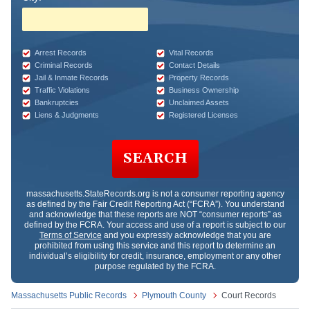
Arrest Records
Vital Records
Criminal Records
Contact Details
Jail & Inmate Records
Property Records
Traffic Violations
Business Ownership
Bankruptcies
Unclaimed Assets
Liens & Judgments
Registered Licenses
SEARCH
massachusetts.StateRecords.org
is not a consumer reporting agency
as defined by the Fair Credit Reporting Act (“FCRA”). You understand
and acknowledge that these reports are NOT “consumer reports” as
defined by the FCRA. Your access and use of a report is subject to our
Terms of Service
and you expressly acknowledge that you are
prohibited from using this service and this report to determine an
individual’s eligibility for credit, insurance, employment or any other
purpose regulated by the FCRA.
Massachusetts Public Records
Plymouth County
Court Records