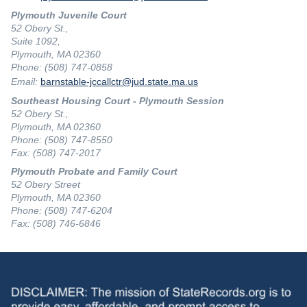
Plymouth Juvenile Court
52 Obery St.,
Suite 1092,
Plymouth, MA 02360
Phone: (508) 747-0858
Email:
barnstable-jccallctr@jud.state.ma.us
Southeast Housing Court - Plymouth Session
52 Obery St.,
Plymouth, MA 02360
Phone: (508) 747-8550
Fax: (508) 747-2017
Plymouth Probate and Family Court
52 Obery Street
Plymouth, MA 02360
Phone: (508) 747-6204
Fax: (508) 746-6846