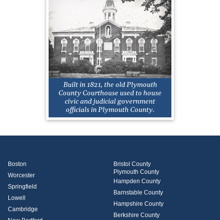
Built in 1821, the old Plymouth
County Courthouse used to house
civic and judicial government
officials in Plymouth County.
Boston
Bristol County
Plymouth County
Worcester
Hampden County
Springfield
Barnstable County
Lowell
Hampshire County
Cambridge
Berkshire County