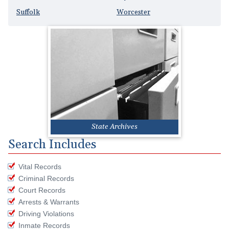
Suffolk
Worcester
State Archives
Search Includes
Vital Records
Criminal Records
Court Records
Arrests & Warrants
Driving Violations
Inmate Records