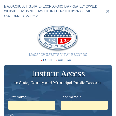
MASSACHUSETTS.STATERECORDS.ORG IS A PRIVATELY OWNED
WEBSITE THAT IS NOT OWNED OR OPERATED BY ANY STATE
GOVERNMENT AGENCY.
MASSACHUSETTS VITAL RECORDS
LOGIN
CONTACT
Instant Access
to State, County and Municipal Public Records
First Name:*
Last Name:*
City: