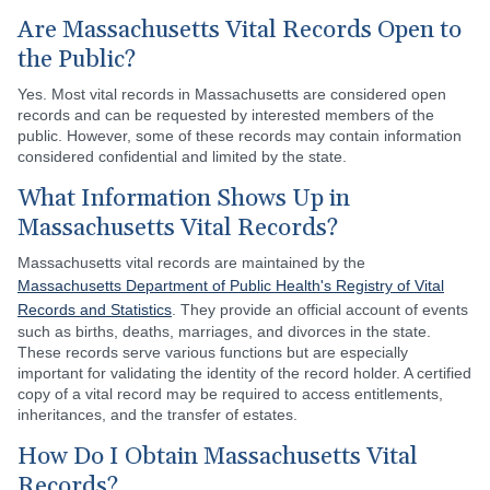
Are Massachusetts Vital Records Open to
the Public?
Yes. Most vital records in Massachusetts are considered open
records and can be requested by interested members of the
public. However, some of these records may contain information
considered confidential and limited by the state.
What Information Shows Up in
Massachusetts Vital Records?
Massachusetts vital records are maintained by the
Massachusetts Department of Public Health's Registry of Vital
Records and Statistics
. They provide an official account of events
such as births, deaths, marriages, and divorces in the state.
These records serve various functions but are especially
important for validating the identity of the record holder. A certified
copy of a vital record may be required to access entitlements,
inheritances, and the transfer of estates.
How Do I Obtain Massachusetts Vital
Records?