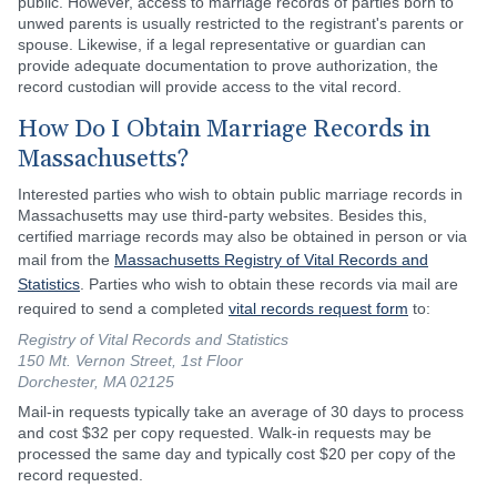
public. However, access to marriage records of parties born to
unwed parents is usually restricted to the registrant's parents or
spouse. Likewise, if a legal representative or guardian can
provide adequate documentation to prove authorization, the
record custodian will provide access to the vital record.
How Do I Obtain Marriage Records in
Massachusetts?
Interested parties who wish to obtain public marriage records in
Massachusetts may use third-party websites. Besides this,
certified marriage records may also be obtained in person or via
mail from the
Massachusetts Registry of Vital Records and
Statistics
. Parties who wish to obtain these records via mail are
required to send a completed
vital records request form
to:
Registry of Vital Records and Statistics
150 Mt. Vernon Street, 1st Floor
Dorchester, MA 02125
Mail-in requests typically take an average of 30 days to process
and cost $32 per copy requested. Walk-in requests may be
processed the same day and typically cost $20 per copy of the
record requested.