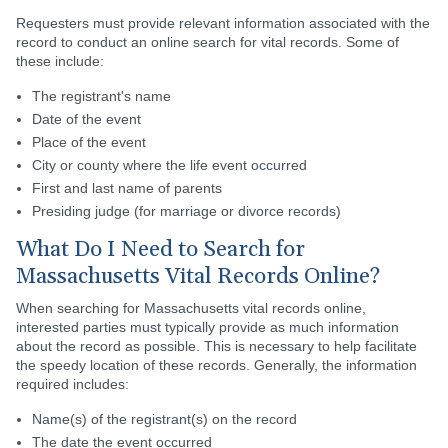
Requesters must provide relevant information associated with the
record to conduct an online search for vital records. Some of
these include:
The registrant's name
Date of the event
Place of the event
City or county where the life event occurred
First and last name of parents
Presiding judge (for marriage or divorce records)
What Do I Need to Search for
Massachusetts Vital Records Online?
When searching for Massachusetts vital records online,
interested parties must typically provide as much information
about the record as possible. This is necessary to help facilitate
the speedy location of these records. Generally, the information
required includes:
Name(s) of the registrant(s) on the record
The date the event occurred