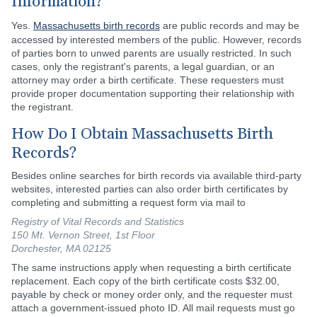
Information?
Yes.
Massachusetts birth records
are public records and may be
accessed by interested members of the public. However, records
of parties born to unwed parents are usually restricted. In such
cases, only the registrant's parents, a legal guardian, or an
attorney may order a birth certificate. These requesters must
provide proper documentation supporting their relationship with
the registrant.
How Do I Obtain Massachusetts Birth
Records?
Besides online searches for birth records via available third-party
websites, interested parties can also order birth certificates by
completing and submitting a request form via mail to
Registry of Vital Records and Statistics
150 Mt. Vernon Street, 1st Floor
Dorchester, MA 02125
The same instructions apply when requesting a birth certificate
replacement. Each copy of the birth certificate costs $32.00,
payable by check or money order only, and the requester must
attach a government-issued photo ID. All mail requests must go