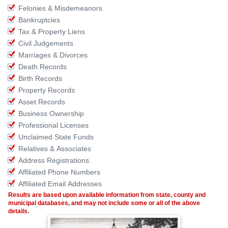
Felonies & Misdemeanors
Bankruptcies
Tax & Property Liens
Civil Judgements
Marriages & Divorces
Death Records
Birth Records
Property Records
Asset Records
Business Ownership
Professional Licenses
Unclaimed State Funds
Relatives & Associates
Address Registrations
Affiliated Phone Numbers
Affiliated Email Addresses
Results are based upon available information from state, county and
municipal databases, and may not include some or all of the above
details.