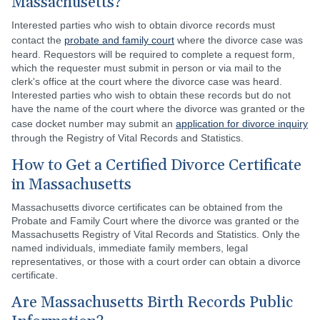
Massachusetts?
Interested parties who wish to obtain divorce records must
contact the
probate and family court
where the divorce case was
heard. Requestors will be required to complete a request form,
which the requester must submit in person or via mail to the
clerk's office at the court where the divorce case was heard.
Interested parties who wish to obtain these records but do not
have the name of the court where the divorce was granted or the
case docket number may submit an
application for divorce inquiry
through the Registry of Vital Records and Statistics.
How to Get a Certified Divorce Certificate
in Massachusetts
Massachusetts divorce certificates can be obtained from the
Probate and Family Court where the divorce was granted or the
Massachusetts Registry of Vital Records and Statistics. Only the
named individuals, immediate family members, legal
representatives, or those with a court order can obtain a divorce
certificate.
Are Massachusetts Birth Records Public