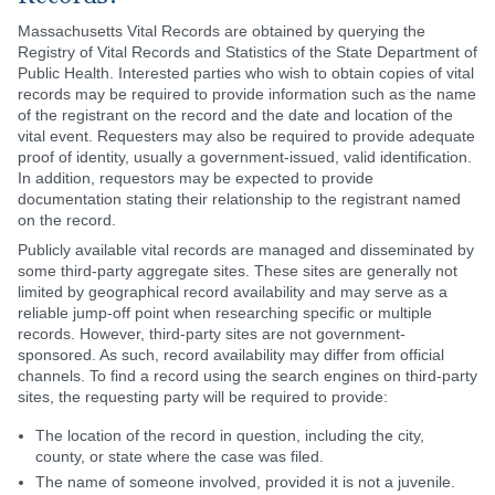
Massachusetts Vital Records are obtained by querying the
Registry of Vital Records and Statistics of the State Department of
Public Health. Interested parties who wish to obtain copies of vital
records may be required to provide information such as the name
of the registrant on the record and the date and location of the
vital event. Requesters may also be required to provide adequate
proof of identity, usually a government-issued, valid identification.
In addition, requestors may be expected to provide
documentation stating their relationship to the registrant named
on the record.
Publicly available vital records are managed and disseminated by
some third-party aggregate sites. These sites are generally not
limited by geographical record availability and may serve as a
reliable jump-off point when researching specific or multiple
records. However, third-party sites are not government-
sponsored. As such, record availability may differ from official
channels. To find a record using the search engines on third-party
sites, the requesting party will be required to provide:
The location of the record in question, including the city,
county, or state where the case was filed.
The name of someone involved, provided it is not a juvenile.