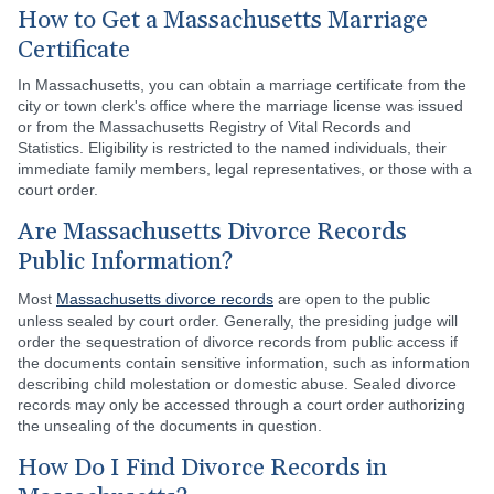
How to Get a Massachusetts Marriage
Certificate
In Massachusetts, you can obtain a marriage certificate from the
city or town clerk's office where the marriage license was issued
or from the Massachusetts Registry of Vital Records and
Statistics. Eligibility is restricted to the named individuals, their
immediate family members, legal representatives, or those with a
court order.
Are Massachusetts Divorce Records
Public Information?
Most
Massachusetts divorce records
are open to the public
unless sealed by court order. Generally, the presiding judge will
order the sequestration of divorce records from public access if
the documents contain sensitive information, such as information
describing child molestation or domestic abuse. Sealed divorce
records may only be accessed through a court order authorizing
the unsealing of the documents in question.
How Do I Find Divorce Records in