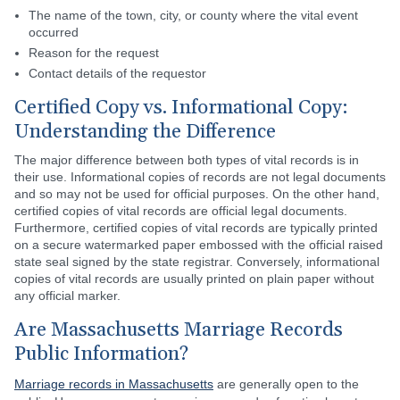
The name of the town, city, or county where the vital event
occurred
Reason for the request
Contact details of the requestor
Certified Copy vs. Informational Copy:
Understanding the Difference
The major difference between both types of vital records is in
their use. Informational copies of records are not legal documents
and so may not be used for official purposes. On the other hand,
certified copies of vital records are official legal documents.
Furthermore, certified copies of vital records are typically printed
on a secure watermarked paper embossed with the official raised
state seal signed by the state registrar. Conversely, informational
copies of vital records are usually printed on plain paper without
any official marker.
Are Massachusetts Marriage Records
Public Information?
Marriage records in Massachusetts
are generally open to the