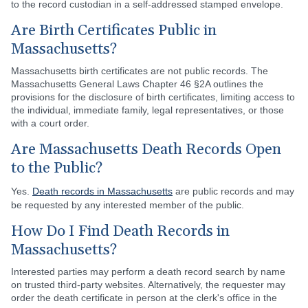
to the record custodian in a self-addressed stamped envelope.
Are Birth Certificates Public in
Massachusetts?
Massachusetts birth certificates are not public records. The
Massachusetts General Laws Chapter 46 §2A outlines the
provisions for the disclosure of birth certificates, limiting access to
the individual, immediate family, legal representatives, or those
with a court order.
Are Massachusetts Death Records Open
to the Public?
Yes.
Death records in Massachusetts
are public records and may
be requested by any interested member of the public.
How Do I Find Death Records in
Massachusetts?
Interested parties may perform a death record search by name
on trusted third-party websites. Alternatively, the requester may
order the death certificate in person at the clerk's office in the