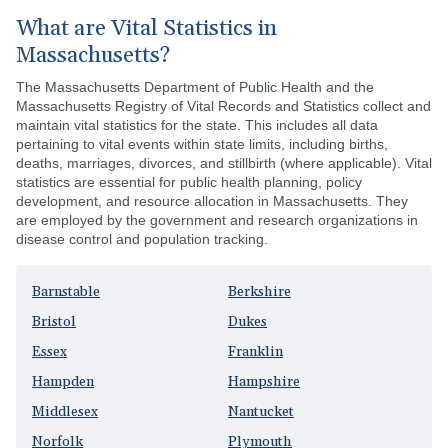
What are Vital Statistics in
Massachusetts?
The Massachusetts Department of Public Health and the
Massachusetts Registry of Vital Records and Statistics collect and
maintain vital statistics for the state. This includes all data
pertaining to vital events within state limits, including births,
deaths, marriages, divorces, and stillbirth (where applicable). Vital
statistics are essential for public health planning, policy
development, and resource allocation in Massachusetts. They
are employed by the government and research organizations in
disease control and population tracking.
Barnstable
Berkshire
Bristol
Dukes
Essex
Franklin
Hampden
Hampshire
Middlesex
Nantucket
Norfolk
Plymouth