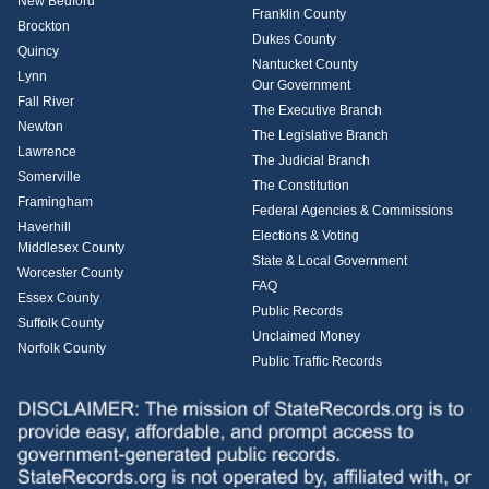
New Bedford
Franklin County
Brockton
Dukes County
Quincy
Nantucket County
Lynn
Our Government
Fall River
The Executive Branch
Newton
The Legislative Branch
Lawrence
The Judicial Branch
Somerville
The Constitution
Framingham
Federal Agencies & Commissions
Haverhill
Elections & Voting
Middlesex County
State & Local Government
Worcester County
FAQ
Essex County
Public Records
Suffolk County
Unclaimed Money
Norfolk County
Public Traffic Records