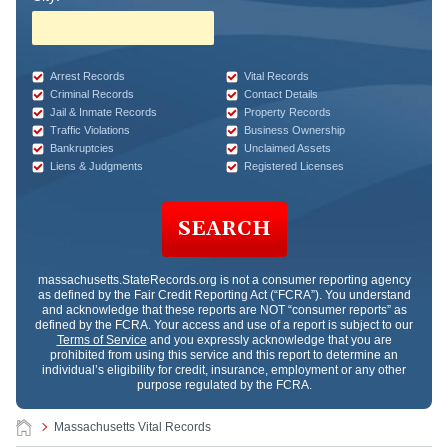
Arrest Records
Vital Records
Criminal Records
Contact Details
Jail & Inmate Records
Property Records
Traffic Violations
Business Ownership
Bankruptcies
Unclaimed Assets
Liens & Judgments
Registered Licenses
SEARCH
massachusetts.StateRecords.org
is not a consumer reporting agency
as defined by the Fair Credit Reporting Act (“FCRA”). You understand
and acknowledge that these reports are NOT “consumer reports” as
defined by the FCRA. Your access and use of a report is subject to our
Terms of Service
and you expressly acknowledge that you are
prohibited from using this service and this report to determine an
individual’s eligibility for credit, insurance, employment or any other
purpose regulated by the FCRA.
Massachusetts Vital Records