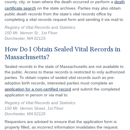
county, city, or town where the death occurred or perform a
death
certificate search
on the state archives. Parties may also obtain
public death records from the state's vital records office by
completing a vital records request form and sending it via mail to:
Registry of Vital Records and Statistics
150 Mt. Vernon St., 1st Floor
Dorchester, MA 02125
How Do I Obtain Sealed Vital Records in
Massachusetts?
Sealed records in the state of Massachusetts are not available to
the public. Access to these records is restricted to only authorized
parties. To obtain copies of sealed vital records such as pre-
adoption birth records, interested parties must complete an
application for a non-certified record
and submit the completed
application in person or via mail to:
Registry of Vital Records and Statistics
150 Mt. Vernon Street, 1st Floor
Dorchester, MA 02125
Requestors are advised to ensure that the application form is
properly filled, as incorrect information invalidates the request.